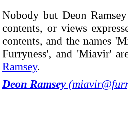
Nobody but Deon Ramsey is 
contents, or views expresse
contents, and the names 'Mi
Furryness', and 'Miavir' 
Ramsey
.
Deon Ramsey
(miavir@furr