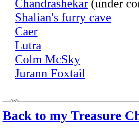
Chandrashekar
(under co
Shalian's furry cave
Caer
Lutra
Colm McSky
Jurann Foxtail
Back to my Treasure Ch