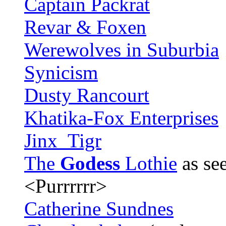
Captain Packrat
Revar & Foxen
Werewolves in Suburbia
Synicism
Dusty Rancourt
Khatika-Fox Enterprises
Jinx_Tigr
The
Godess
Lothie
as see
<Purrrrrr>
Catherine Sundnes