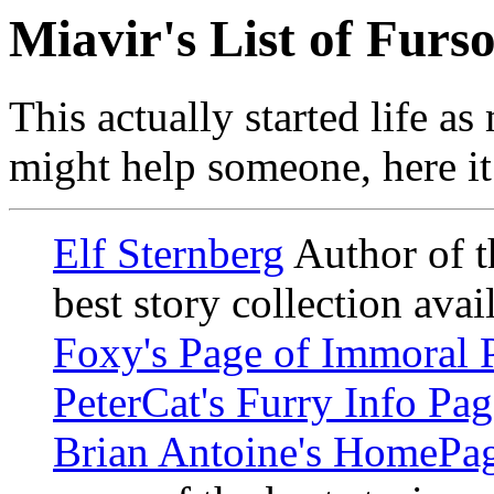
Miavir's List of Furs
This actually started life as
might help someone, here it 
Elf Sternberg
Author of t
best story collection avail
Foxy's Page of Immoral 
PeterCat's Furry Info Pag
Brian Antoine's HomePa