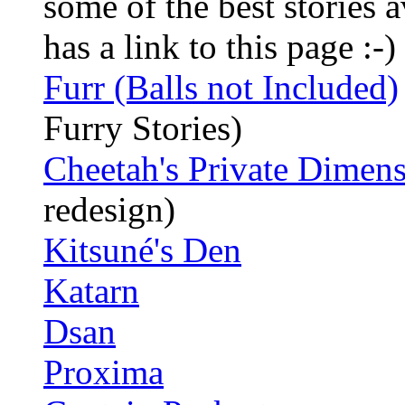
some of the best stories 
has a link to this page :-)
Furr (Balls not Included)
Furry Stories)
Cheetah's Private Dimen
redesign)
Kitsuné's Den
Katarn
Dsan
Proxima