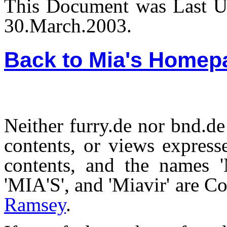
This Document was Last U
30.March.2003.
Back to Mia's Homep
Neither furry.de nor bnd.de 
contents, or views expresse
contents, and the names 'M
'MIA'S', and 'Miavir' are 
Ramsey
.