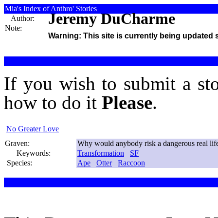
Mia's Index of Anthro' Stories
Jeremy DuCharme
Author:
Note:
Warning: This site is currently being updated 
If you wish to submit a st
how to do it
Please
.
No Greater Love
Graven:
Why would anybody risk a dangerous real life 
Keywords:
Transformation
SF
Species:
Ape
Otter
Raccoon