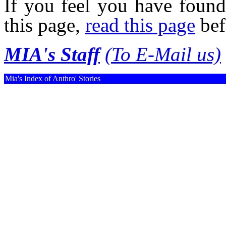
If you feel you have found
this page,
read this page
bef
MIA's Staff
(To E-Mail us)
Mia's Index of Anthro' Stories