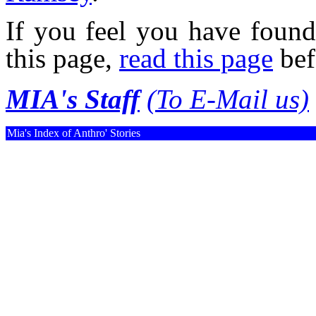
If you feel you have found
this page,
read this page
bef
MIA's Staff
(To E-Mail us)
Mia's Index of Anthro' Stories