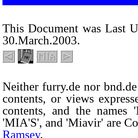
This Document was Last U
30.March.2003.
Neither furry.de nor bnd.de 
contents, or views expresse
contents, and the names 'M
'MIA'S', and 'Miavir' are 
Ramsey
.