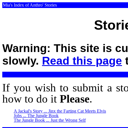
Mia's Index of Anthro' Stories
Stori
Warning: This site is c
slowly.
Read this page
t
If you wish to submit a st
how to do it
Please
.
A Jackal's Story ... Jinx the Farting Cat Meets Elvis
Jobs ... The Jungle Book
The Jungle Book ... Just the Wrong Self