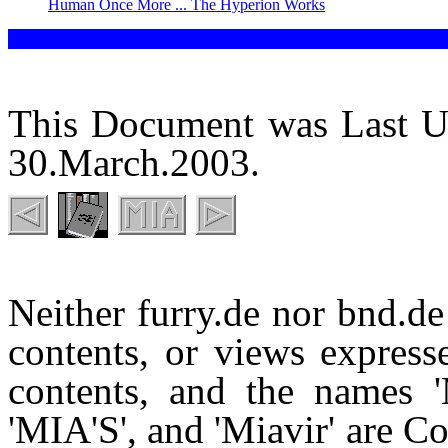
Human Once More ... The Hyperion Works
This Document was Last U
30.March.2003.
Neither furry.de nor bnd.de 
contents, or views expresse
contents, and the names 'M
'MIA'S', and 'Miavir' are 