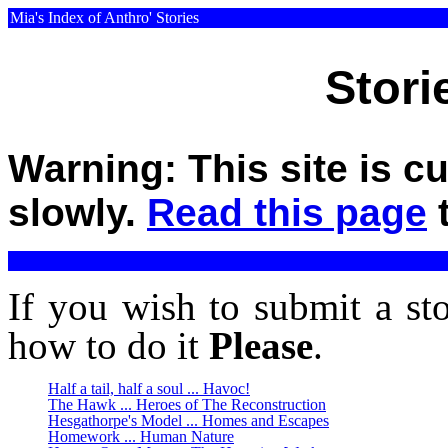
Mia's Index of Anthro' Stories
Stori
Warning: This site is c
slowly.
Read this page
t
If you wish to submit a st
how to do it
Please
.
Half a tail, half a soul ... Havoc!
The Hawk ... Heroes of The Reconstruction
Hesgathorpe's Model ... Homes and Escapes
Homework ... Human Nature