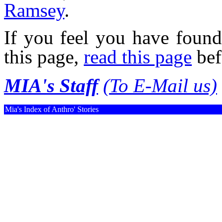
Ramsey
.
If you feel you have found
this page,
read this page
bef
MIA's Staff
(To E-Mail us)
Mia's Index of Anthro' Stories