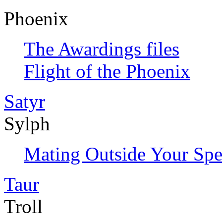
Phoenix
The Awardings files
Flight of the Phoenix
Satyr
Sylph
Mating Outside Your Spe
Taur
Troll