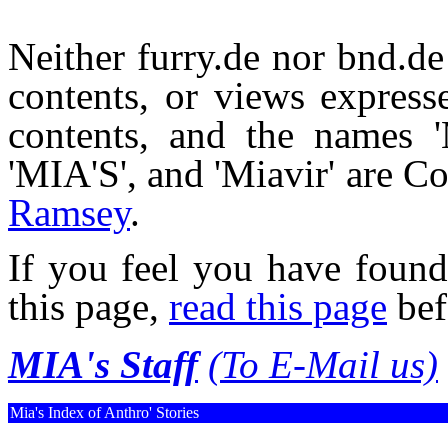
Neither furry.de nor bnd.de 
contents, or views expresse
contents, and the names 'M
'MIA'S', and 'Miavir' are 
Ramsey
.
If you feel you have found
this page,
read this page
bef
MIA's Staff
(To E-Mail us)
Mia's Index of Anthro' Stories