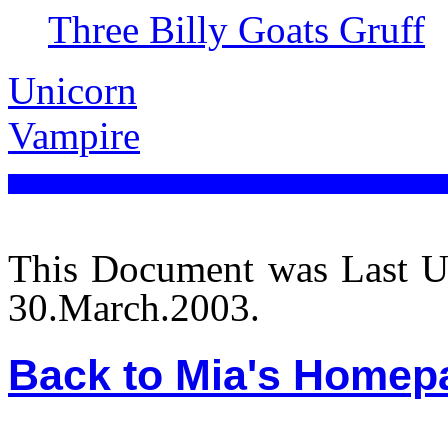
Three Billy Goats Gruff
Unicorn
Vampire
This Document was Last U
30.March.2003.
Back to Mia's Homep