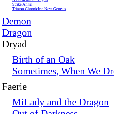
Strike Angel
Trinton Chronicles: New Genesis
Demon
Dragon
Dryad
Birth of an Oak
Sometimes, When We D
Faerie
MiLady and the Dragon
Out of Darkness