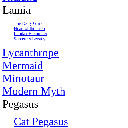
Lamia
The Daily Grind
Heart of the Lion
Lamiax Encounter
Sorceress Legacy
Lycanthrope
Mermaid
Minotaur
Modern Myth
Pegasus
Cat Pegasus