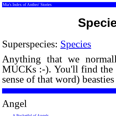
Mia's Index of Anthro' Stories
Specie
Superspecies:
Species
Anything that we normall
MUCKs :-). You'll find the 
sense of that word) beasti
Angel
A Pocketful of Angels