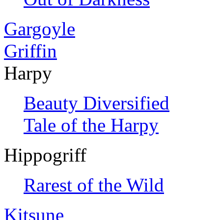
Gargoyle
Griffin
Harpy
Beauty Diversified
Tale of the Harpy
Hippogriff
Rarest of the Wild
Kitsune