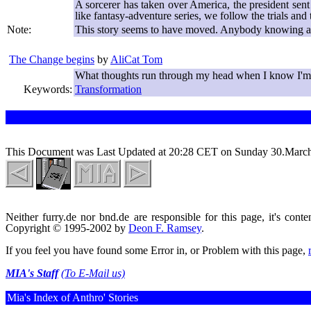
A sorcerer has taken over America, the president sen
like fantasy-adventure series, we follow the trials a
Note:
This story seems to have moved. Anybody knowing a 
The Change begins
by
AliCat Tom
What thoughts run through my head when I know I'm
Keywords:
Transformation
This Document was Last Updated at 20:28 CET on Sunday 30.Marc
Neither furry.de nor bnd.de are responsible for this page, it's conte
Copyright © 1995-2002 by
Deon F. Ramsey
.
If you feel you have found some Error in, or Problem with this page,
MIA's Staff
(To E-Mail us)
Mia's Index of Anthro' Stories