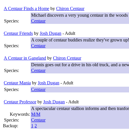
A Centaur Finds a Home
by
Chiron Centaur
Michael discovers a very young centaur in the woods o
Species:
Centaur
Centaur Friends
by
Josh Dugan
- Adult
A couple of centaur buddies realize they've grown up
Species:
Centaur
A Centaur in Gangland
by
Chiron Centaur
Dennis goes out for a drive in his old truck, and a new 
Species:
Centaur
Centaur Mania
by
Josh Dugan
- Adult
Species:
Centaur
Centaur Professor
by
Josh Dugan
- Adult
A spectacular centaur stallion informs and then tranfor
Keywords:
M/M
Species:
Centaur
Backup:
1
2