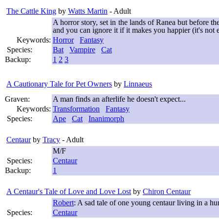
The Cattle King
by
Watts Martin
- Adult
A horror story, set in the lands of Ranea but before t
and you can ignore it if it makes you happier (it's not
Keywords:
Horror
Fantasy
Species:
Bat
Vampire
Cat
Backup:
1
2
3
A Cautionary Tale for Pet Owners
by
Linnaeus
Graven:
A man finds an afterlife he doesn't expect...
Keywords:
Transformation
Fantasy
Species:
Ape
Cat
Inanimorph
Centaur
by
Tracy
- Adult
M/F
Species:
Centaur
Backup:
1
A Centaur's Tale of Love and Love Lost
by
Chiron Centaur
Robert
: A sad tale of one young centaur living in a h
Species:
Centaur