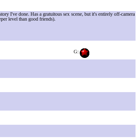
ory I've done. Has a gratuitous sex scene, but it's entirely off-camera
eper level than good friends).
G: