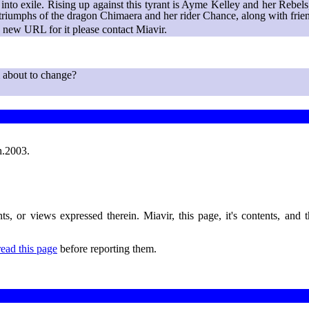
t into exile. Rising up against this tyrant is Ayme Kelley and her Reb
nd triumphs of the dragon Chimaera and her rider Chance, along with fri
new URL for it please contact Miavir.
 about to change?
h.2003.
nts, or views expressed therein. Miavir, this page, it's contents, and
read this page
before reporting them.