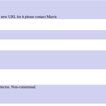
new URL for it please contact Miavir.
rincess. Non-consensual.