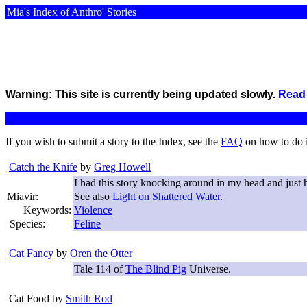
Mia's Index of Anthro' Stories
Warning: This site is currently being updated slowly.
Read 
If you wish to submit a story to the Index, see the
FAQ
on how to do 
Catch the Knife
by
Greg Howell
I had this story knocking around in my head and just 
Miavir:
See also
Light on Shattered Water
.
Keywords:
Violence
Species:
Feline
Cat Fancy
by
Oren the Otter
Tale 114 of
The Blind Pig
Universe.
Cat Food
by
Smith Rod