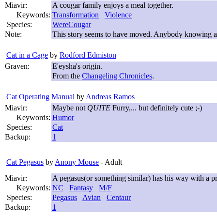
Miavir:
A cougar family enjoys a meal together.
Keywords:
Transformation
Violence
Species:
WereCougar
Note:
This story seems to have moved. Anybody knowing a 
Cat in a Cage
by
Rodford Edmiston
Graven:
E'eysha's origin.
From the
Changeling Chronicles
.
Cat Operating Manual
by
Andreas Ramos
Miavir:
Maybe not
QUITE
Furry,... but definitely cute ;-)
Keywords:
Humor
Species:
Cat
Backup:
1
Cat Pegasus
by
Anony Mouse
- Adult
Miavir:
A pegasus(or something similar) has his way with a p
Keywords:
NC
Fantasy
M/F
Species:
Pegasus
Avian
Centaur
Backup:
1