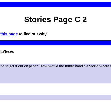
Stories Page C 2
this page
to find out why.
it
Please
.
had to get it out on paper. How would the future handle a world where i