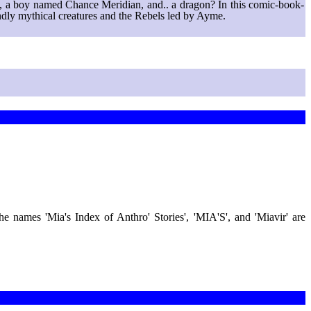
els, a boy named Chance Meridian, and.. a dragon? In this comic-book-
endly mythical creatures and the Rebels led by Ayme.
 the names 'Mia's Index of Anthro' Stories', 'MIA'S', and 'Miavir' are