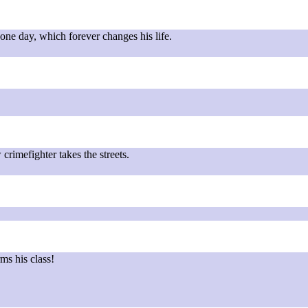
ne day, which forever changes his life.
!
crimefighter takes the streets.
ms his class!