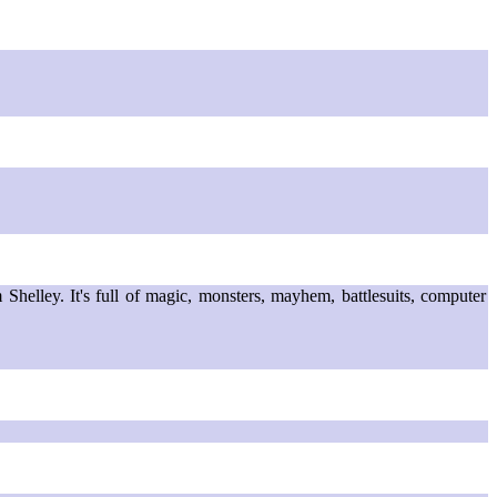
helley. It's full of magic, monsters, mayhem, battlesuits, computer