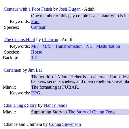
Centaur with a Foot Fetish
by
Josh Dugan
- Adult
One member of this gay couple is a centaur who is in
Keywords:
Foot
Species:
Centaur
The Centos Herd
by
Cheirron
- Adult
Keywords:
M/F
M/M
Transformation
NC
Masturbation
Species:
Horse
Backup:
1
2
Certamen
by
Jim Lai
The world of Allout Helter is an alternate Earth de
hackers, secret societies, and open rebellion. Great pla
Miavir:
The formating is FUBAR.
Keywords:
RPG
Chai Lung's Story
by
Nancy Janda
Miavir:
Supporting Story to
The Story of Chang Feng
.
Chance and Chimera
by
Conna Stevenson