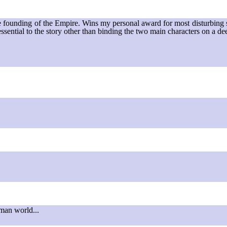
he founding of the Empire. Wins my personal award for most disturbing st
 essential to the story other than binding the two main characters on a de
uman world...