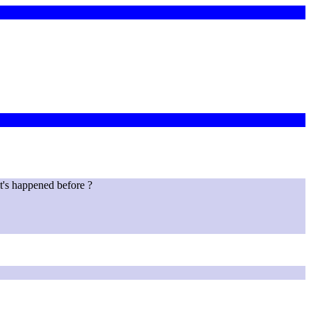
t's happened before ?