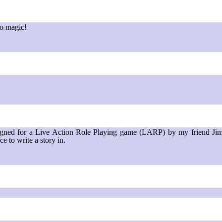
to magic!
signed for a Live Action Role Playing game (LARP) by my friend Jim S
ce to write a story in.