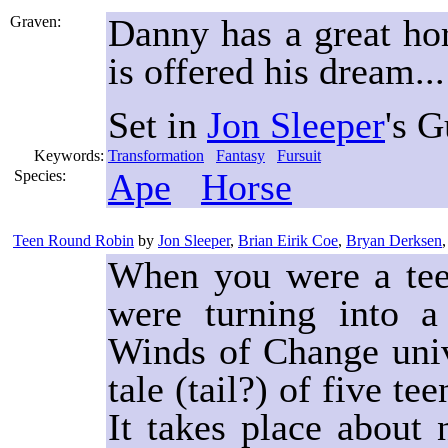
Danny has a great ho
Graven:
is offered his dream...
Set in
Jon Sleeper
's 
Keywords:
Transformation
Fantasy
Fursuit
Ape
Horse
Species:
Teen Round Robin
by
Jon Sleeper
,
Brian Eirik Coe
,
Bryan Derksen
When you were a teen
were turning into a 
Winds of Change unive
tale (tail?) of five t
It takes place about 