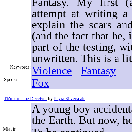
Fantasy. My first (
attempt at writing a
explain the scars a
(and the fact that he, 
part of the testing, w
unwritten. This is a li
Violence
Fantasy
Keywords:
Fox
Species:
Th'uban: The Deceiver
by
Psyra Silverscale
A young boy accident
the Earth. But now, h
Miavir: