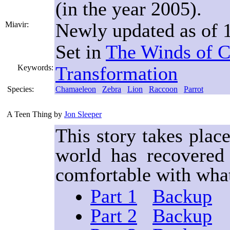
(in the year 2005).
Newly updated as of 1
Miavir:
Set in
The Winds of 
Transformation
Keywords:
Species:
Chamaeleon
Zebra
Lion
Raccoon
Parrot
A Teen Thing
by
Jon Sleeper
This story takes plac
world has recovered 
comfortable with what
Part 1
Backup
Part 2
Backup