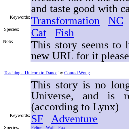
and taste good with ca
Transformation
NC
Keywords:
Cat
Fish
Species:
This story seems to
Note:
new URL for it please
Teaching a Unicorn to Dance
by
Conrad Wong
This story is no lon
Universe, and is 
(according to Lynx)
SF
Adventure
Keywords:
Species:
Feline
Wolf
Fox