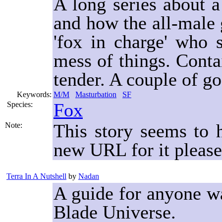
A long series about a
and how the all-male 
'fox in charge' who
mess of things. Contai
tender. A couple of g
Keywords:
M/M
Masturbation
SF
Fox
Species:
This story seems to
Note:
new URL for it please
Terra In A Nutshell
by
Nadan
A guide for anyone wa
Blade Universe.