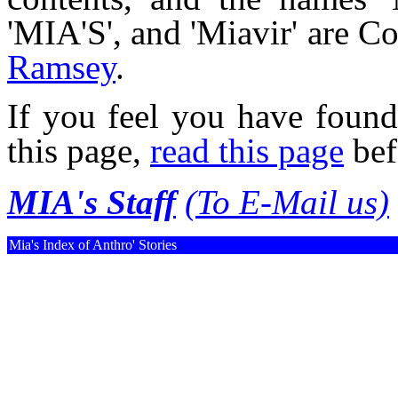
'MIA'S', and 'Miavir' are 
Ramsey
.
If you feel you have found
this page,
read this page
bef
MIA's Staff
(To E-Mail us)
Mia's Index of Anthro' Stories