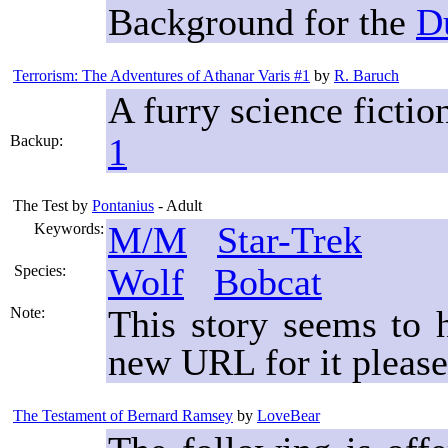
Background for the
D
Terrorism: The Adventures of Athanar Varis #1
by
R. Baruch
A furry science fictio
1
Backup:
The Test
by
Pontanius
- Adult
M/M
Star-Trek
Keywords:
Wolf
Bobcat
Species:
This story seems to
Note:
new URL for it please
The Testament of Bernard Ramsey
by
LoveBear