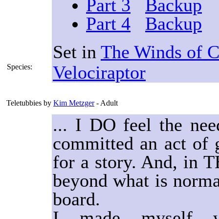
Part 3
Backup
Part 4
Backup
Set in
The Winds of 
Velociraptor
Species:
Teletubbies
by
Kim Metzger
- Adult
... I DO feel the ne
committed an act of g
for a story. And, in T
beyond what is normal
board.
I made myself w