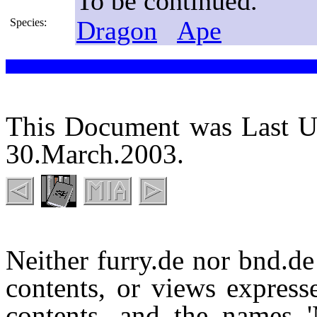
To be continued.
Dragon
Ape
Species:
This Document was Last U
30.March.2003.
Neither furry.de nor bnd.de 
contents, or views expresse
contents, and the names 'M