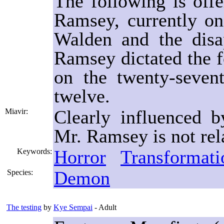
The following is off
Ramsey, currently on
Walden and the disa
Ramsey dictated the fo
on the twenty-sevent
twelve.
Clearly influenced 
Miavir:
Mr. Ramsey is not rel
Horror
Transformati
Keywords:
Demon
Species:
The testing
by
Kye Sempai
- Adult