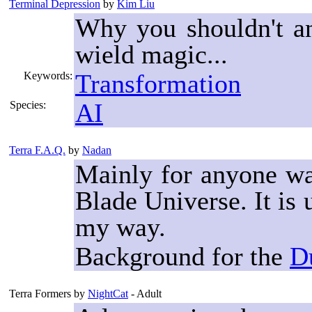
Terminal Depression
by
Kim Liu
Why you shouldn't a
wield magic...
Transformation
Keywords:
AI
Species:
Terra F.A.Q.
by
Nadan
Mainly for anyone wan
Blade Universe. It i
my way.
Background for the
D
Terra Formers
by
NightCat
- Adult