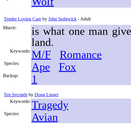
Wolf
Tender Loving Care
by
John Sedgwick
- Adult
is what one man give
Miavir:
land.
M/F
Romance
Keywords:
Ape
Fox
Species:
1
Backup:
Ten Seconds
by
Doug Linger
Tragedy
Keywords:
Avian
Species: