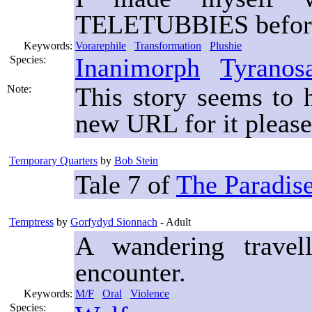
TELETUBBIES before I
Keywords:
Vorarephile
Transformation
Plushie
Inanimorph
Tyranos
Species:
This story seems to
Note:
new URL for it please
Temporary Quarters
by
Bob Stein
Tale 7 of
The Paradis
Temptress
by
Gorfydyd Sionnach
- Adult
A wandering travel
encounter.
Keywords:
M/F
Oral
Violence
Species: