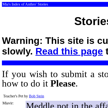
Mia's Index of Anthro' Stories
Storie
Warning: This site is c
slowly.
Read this page
t
If you wish to submit a st
how to do it
Please
.
Teacher's Pet
by
Bob Stein
Meddle not in the affa
Miavir: