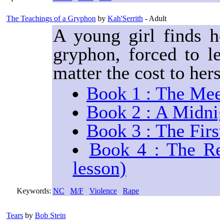
The Teachings of a Gryphon
by
Kah'Serrith
- Adult
A young girl finds h
gryphon, forced to l
matter the cost to her
Book 1 : The Mee
Book 2 : A Midni
Book 3 : The Firs
Book 4 : The Re
lesson)
Keywords:
NC
M/F
Violence
Rape
Tears
by
Bob Stein